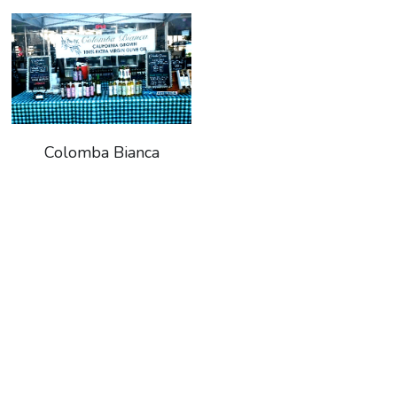
Search
Keep In The Know
Colomba Bianca