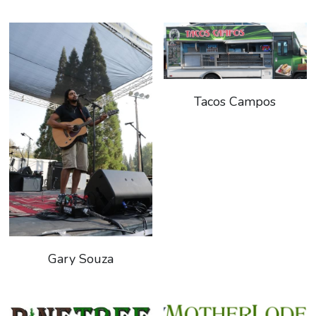
Tacos Campos
Gary Souza