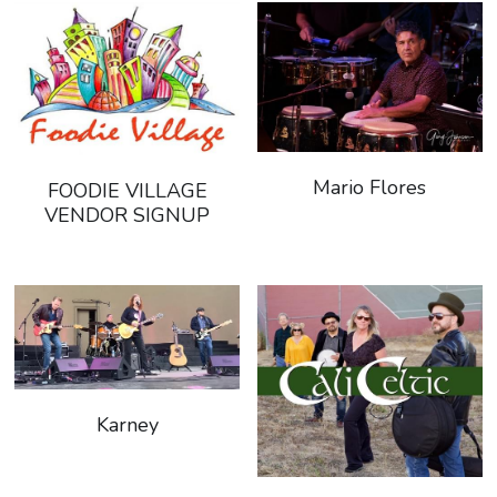
Mario Flores
FOODIE VILLAGE
VENDOR SIGNUP
Karney