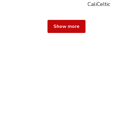
CaliCeltic
Show more