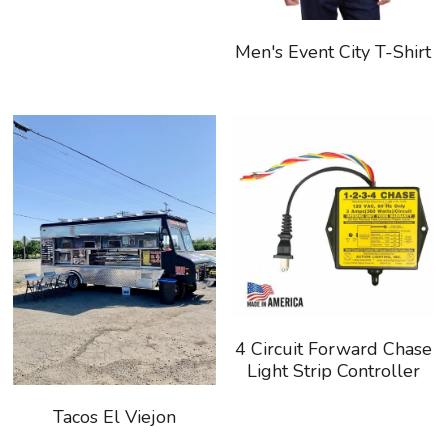
Search
Men's Event City T-Shirt
Keep In The Know
4 Circuit Forward Chase
Light Strip Controller
Tacos El Viejon