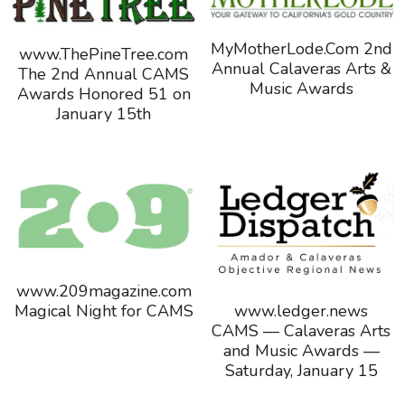
MyMotherLode.Com 2nd
www.ThePineTree.com
Annual Calaveras Arts &
The 2nd Annual CAMS
Music Awards
Awards Honored 51 on
January 15th
www.209magazine.com
www.ledger.news
Magical Night for CAMS
CAMS — Calaveras Arts
and Music Awards —
Saturday, January 15