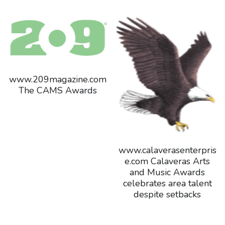
www.209magazine.com
The CAMS Awards
www.calaverasenterpris
e.com Calaveras Arts
and Music Awards
celebrates area talent
despite setbacks