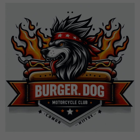
Search
Keep In The Know