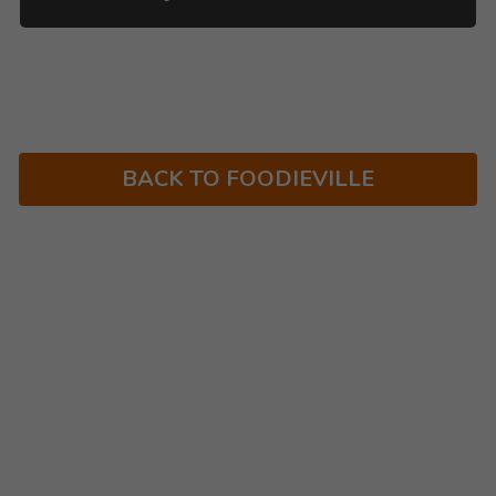
BACK TO FOODIEVILLE