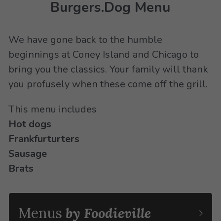
Burgers.Dog Menu
We have gone back to the humble 
beginnings at Coney Island and Chicago to 
bring you the classics. Your family will thank 
you profusely when these come off the grill.
This menu includes
Hot dogs
Frankfurturters
Sausage
Brats
Menus 
by Foodieville