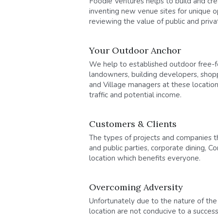
Foodie Ventures helps to build and cr
inventing new venue sites for unique o
reviewing the value of public and priv
Your Outdoor Anchor
We help to established outdoor free-for
landowners, building developers, shop
and Village managers at these locations
traffic and potential income.
Customers & Clients
The types of projects and companies th
and public parties, corporate dining, 
location which benefits everyone.
Overcoming Adversity
Unfortunately due to the nature of the
location are not conducive to a success