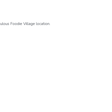
ulous Foodie Village location.