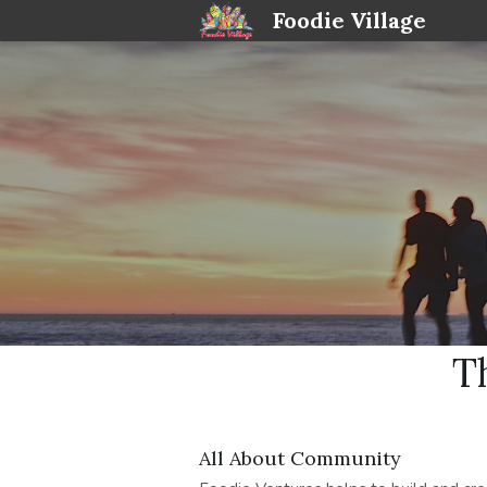
Foodie Village
T
All About Community