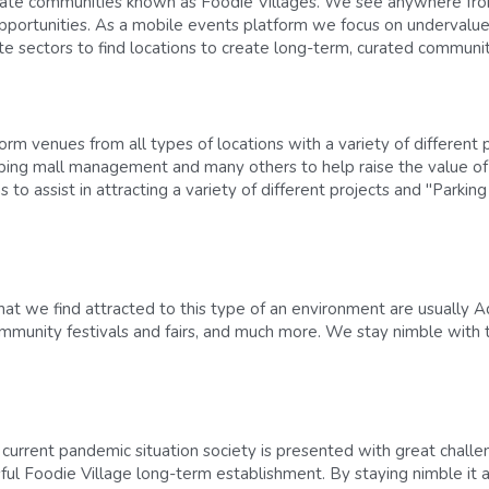
eate communities known as Foodie Villages. We see anywhere from
pportunities. As a mobile events platform we focus on undervalue
ate sectors to find locations to create long-term, curated communi
m venues from all types of locations with a variety of different pe
ping mall management and many others to help raise the value o
 to assist in attracting a variety of different projects and "Parkin
at we find attracted to this type of an environment are usually Ad
Community festivals and fairs, and much more. We stay nimble with 
 current pandemic situation society is presented with great challe
ful Foodie Village long-term establishment. By staying nimble it al