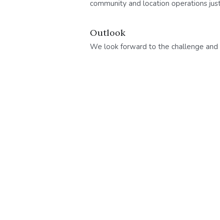
community and location operations jus
Outlook
We look forward to the challenge and w