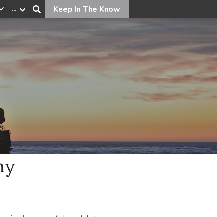
…
Keep In The Know
ny