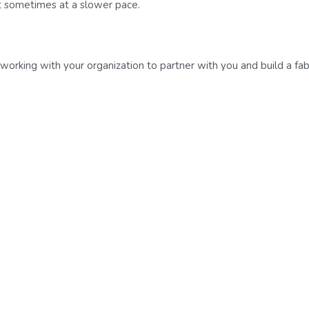
t sometimes at a slower pace.
orking with your organization to partner with you and build a fab