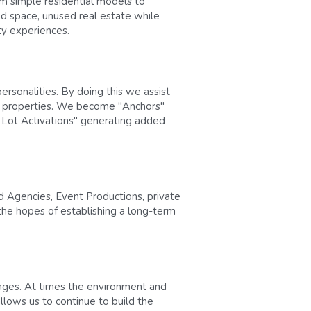
 simple residential models to 
d space, unused real estate while 
ty experiences.
rsonalities. By doing this we assist 
f properties. We become "Anchors" 
g Lot Activations" generating added 
 Agencies, Event Productions, private 
the hopes of establishing a long-term 
nges. At times the environment and 
lows us to continue to build the 