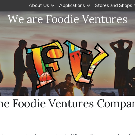
About Us
Applications
Stores and Shops
We are Foodie Ventures
he Foodie Ventures Compa