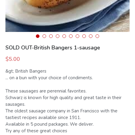
SMS Opt In
Sales and Rentals
FV Activation - Pride
Businesses
Foodieville
Products and Merchandise
Foodieville Accelerator Numbers
Deals and Promos
Foodieville Catering
SOLD OUT-British Bangers 1-sausage
Payments
FV Catering - Quick Order Form
$5.00
Farmers' Market
FV Burgers.Dog Menu
&gt; British Bangers
... on a bun with your choice of condiments.
Rent Halloween Props
Farmers & Growers
NHDM
These sausages are perennial favorites.
Food Truck Night
Women Owned Vendors
Pool Party Splash
Schwarz is known for high quality and great taste in their
sausages.
The oldest sausage company in San Francisco with the
Contact Us
tastiest recipes available since 1911.
Available in 5 pound packages. We deliver.
Foodie Treatz
Try any of these great choices