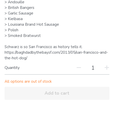
> Andouille
Search
> British Bangers
> Garlic Sausage
> Kielbasa
Keep In The Know
> Louisiana Brand Hot Sausage
> Polish
> Smoked Bratwurst
Schwarz is so San Francisco as history tells it.
https://baghdadbythebaysf.com/2013/05/san-francisco-and-
the-hot-dog/
Quantity
All options are out of stock
Add to cart