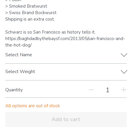
Search
> Smoked Bratwurst
> Swiss Brand Bockwurst
Shipping is an extra cost.
Keep In The Know
Schwarz is so San Francisco as history tells it.
https://baghdadbythebaysf.com/2013/05/san-francisco-and-
the-hot-dog/
Select Name
Select Weight
Quantity
All options are out of stock
Add to cart