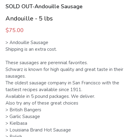
SOLD OUT-Andouille Sausage
SMS Opt In
Sales and Rentals
FV Activation - Pride
Businesses
Foodieville
Andouille - 5 lbs
Products and Merchandise
Foodieville Accelerator Numbers
$75.00
Deals and Promos
Foodieville Catering
> Andouille Sausage
Shipping is an extra cost.
Payments
FV Catering - Quick Order Form
These sausages are perennial favorites.
Farmers' Market
Schwarz is known for high quality and great taste in their
FV Burgers.Dog Menu
sausages.
Rent Halloween Props
Farmers & Growers
The oldest sausage company in San Francisco with the
NHDM
tastiest recipes available since 1911.
Food Truck Night
Women Owned Vendors
Available in 5 pound packages. We deliver.
Pool Party Splash
Also try any of these great choices
> British Bangers
Contact Us
> Garlic Sausage
> Kielbasa
Foodie Treatz
> Louisiana Brand Hot Sausage
> Polish