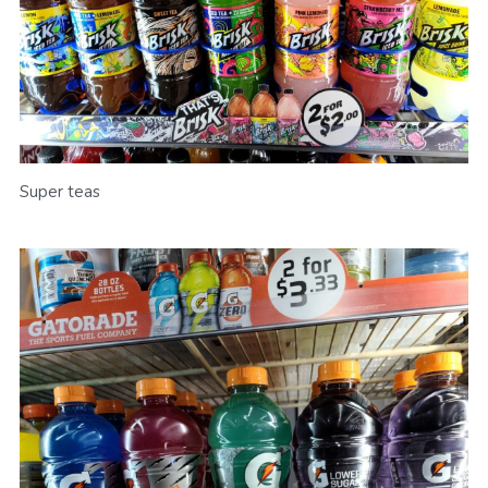
Super teas