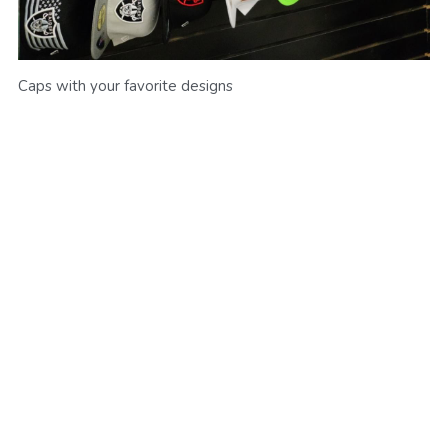
Caps with your favorite designs