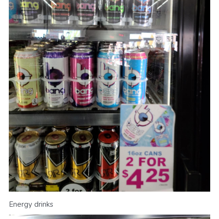
Energy drinks