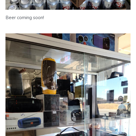
Beer coming soon!