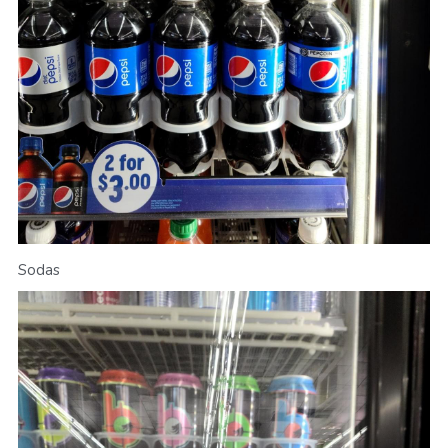
Sodas