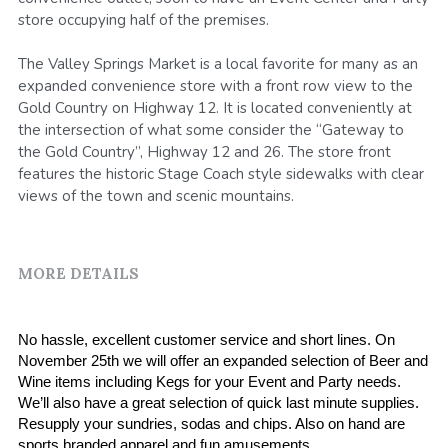
store occupying half of the premises.
SMS Opt In
Sales and Rentals
FV Activation - Pride
Businesses
Foodieville
The Valley Springs Market is a local favorite for many as an
Products and Merchandise
expanded convenience store with a front row view to the
Foodieville Accelerator Numbers
Gold Country on Highway 12. It is located conveniently at
Deals and Promos
the intersection of what some consider the “Gateway to
Foodieville Catering
the Gold Country”, Highway 12 and 26. The store front
Payments
features the historic Stage Coach style sidewalks with clear
FV Catering - Quick Order Form
views of the town and scenic mountains.
Farmers' Market
FV Burgers.Dog Menu
Rent Halloween Props
Farmers & Growers
MORE DETAILS
NHDM
Food Truck Night
Women Owned Vendors
Pool Party Splash
No hassle, excellent customer service and short lines. On 
November 25th we will offer an expanded selection of Beer and 
Contact Us
Wine items including Kegs for your Event and Party needs. 
We’ll also have a great selection of quick last minute supplies. 
Foodie Treatz
Resupply your sundries, sodas and chips. Also on hand are 
sports branded apparel and fun amusements.