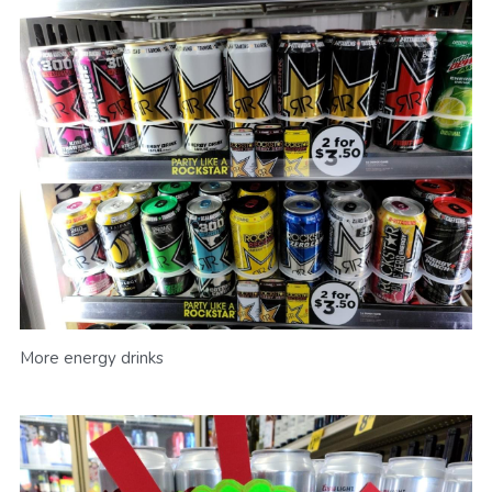
More energy drinks