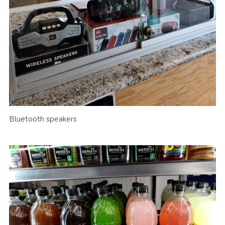
Bluetooth speakers