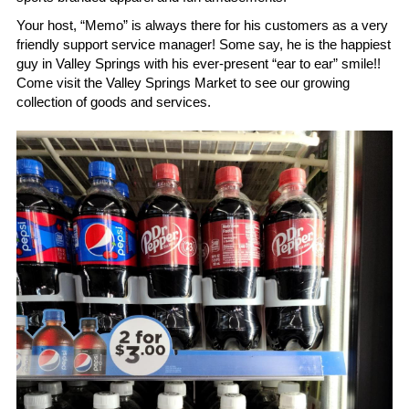
Search
Your host, “Memo” is always there for his customers as a very 
friendly support service manager! Some say, he is the happiest 
guy in Valley Springs with his ever-present “ear to ear” smile!! 
Keep In The Know
Come visit the Valley Springs Market to see our growing 
collection of goods and services. 