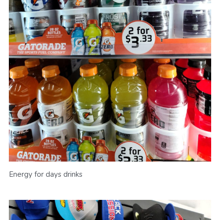
Energy for days drinks