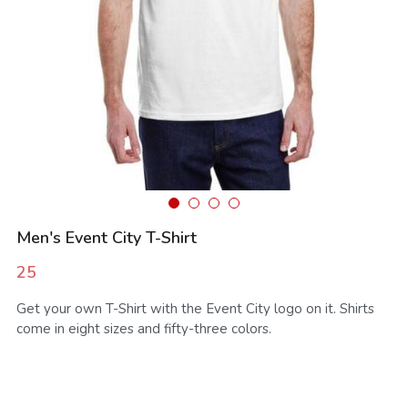
SMS Opt In
Sales and Rentals
FV Activation - Pride
Businesses
Foodieville
Products and Merchandise
Foodieville Accelerator Numbers
Deals and Promos
Foodieville Catering
Payments
FV Catering - Quick Order Form
Farmers' Market
FV Burgers.Dog Menu
Men's Event City T-Shirt
Rent Halloween Props
Farmers & Growers
NHDM
25
Food Truck Night
Women Owned Vendors
Pool Party Splash
Get your own T-Shirt with the Event City logo on it. Shirts
come in eight sizes and fifty-three colors.
Contact Us
Foodie Treatz