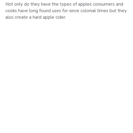
Not only do they have the types of apples consumers and
SMS Opt In
Sales and Rentals
cooks have long found uses for since colonial times but they
FV Activation - Pride
Businesses
Foodieville
also create a hard apple cider.
Products and Merchandise
Foodieville Accelerator Numbers
Deals and Promos
Foodieville Catering
Payments
FV Catering - Quick Order Form
Farmers' Market
FV Burgers.Dog Menu
Rent Halloween Props
Farmers & Growers
NHDM
Food Truck Night
Women Owned Vendors
Pool Party Splash
Contact Us
Foodie Treatz