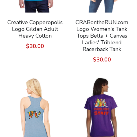
Creative Copperopolis
CRABontheRUN.com
Logo Gildan Adult
Logo Women's Tank
Heavy Cotton
Tops Bella + Canvas
Ladies' Triblend
$30.00
Racerback Tank
$30.00