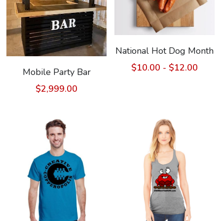
National Hot Dog Month
$10.00 - $12.00
Mobile Party Bar
$2,999.00