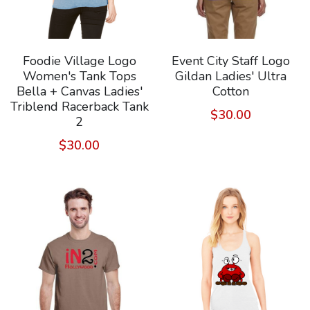
Foodie Village Logo
Event City Staff Logo
Women's Tank Tops
Gildan Ladies' Ultra
Bella + Canvas Ladies'
Cotton
Triblend Racerback Tank
$30.00
2
$30.00