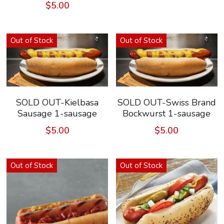
$5.00
Out of Stock
Out of Stock
SOLD OUT-Kielbasa
SOLD OUT-Swiss Brand
Sausage 1-sausage
Bockwurst 1-sausage
$5.00
$5.00
Out of Stock
Out of Stock