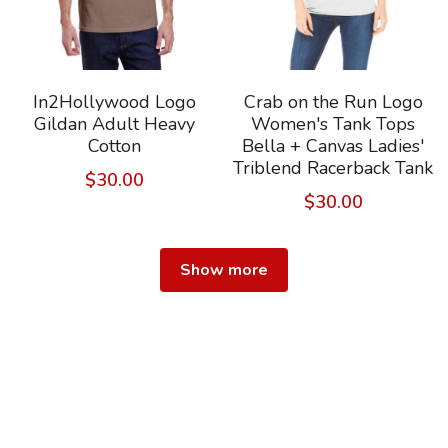
In2Hollywood Logo
Crab on the Run Logo
Gildan Adult Heavy
Women's Tank Tops
Cotton
Bella + Canvas Ladies'
Triblend Racerback Tank
$30.00
$30.00
Show more