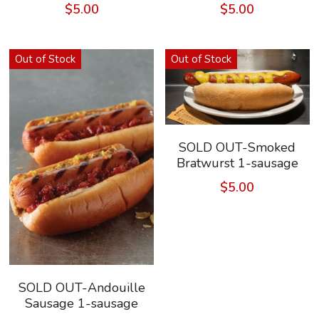
$5.00
$5.00
Search
Keep In The Know
Out of Stock
Out of Stock
SOLD OUT-Smoked
Bratwurst 1-sausage
$5.00
SOLD OUT-Andouille
Sausage 1-sausage