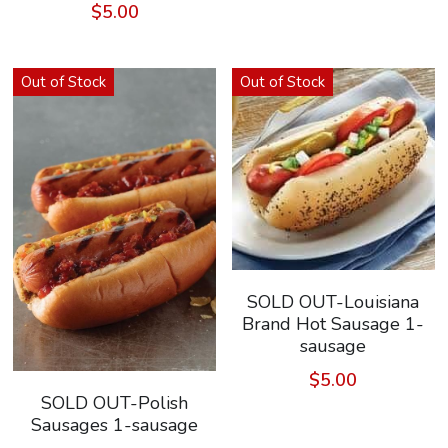
$5.00
Out of Stock
Out of Stock
SOLD OUT-Louisiana
Brand Hot Sausage 1-
sausage
$5.00
SOLD OUT-Polish
Sausages 1-sausage