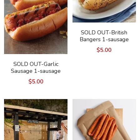
SOLD OUT-British
Bangers 1-sausage
$5.00
SOLD OUT-Garlic
Sausage 1-sausage
$5.00